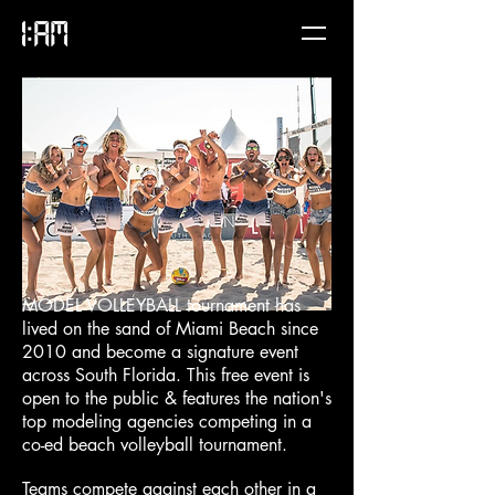
MODEL VOLLEYBALL tournament has
lived on the sand of Miami Beach since
2010 and become a signature event
across South Florida. This free event is
open to the public & features the nation's
top modeling agencies competing in a
co-ed beach volleyball tournament.
Teams compete against each other in a