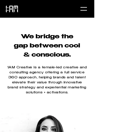
We bridge the
gap between cool
& conscious.
1AM Creative is a female-led creative and
consulting agency offering a full service
360 approach, helping brands and talent
elevate their value through innovative
brand strategy and experiential marketing
solutions + activations.