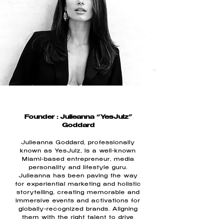
Founder : Julieanna “YesJulz”
Goddard
Julieanna Goddard, professionally
known as YesJulz, is a well-known
Miami-based entrepreneur, media
personality and lifestyle guru.
Julieanna has been paving the way
for experiential marketing and holistic
storytelling, creating memorable and
immersive events and activations for
globally-recognized brands. Aligning
them with the right talent to drive