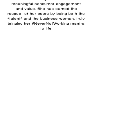
meaningful consumer engagement
and value. She has earned the
respect of her peers by being both the
“talent” and the business woman, truly
bringing her #NeverNotWorking mantra
to life.
Clients & Sponsors