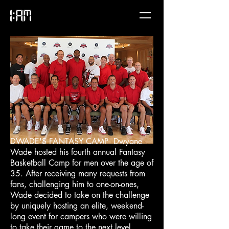
DWADE'S FANTASY CAMP Dwyane
Wade hosted his fourth annual Fantasy
Basketball Camp for men over the age of
35. After receiving many requests from
fans, challenging him to one-on-ones,
Wade decided to take on the challenge
by uniquely hosting an elite, weekend-
long event for campers who were willing
to take their game to the next level.