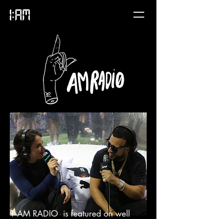
1 AM RADIO is featured on well